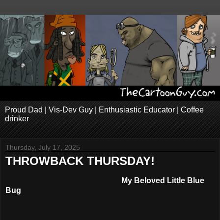
Proud Dad | Vis-Dev Guy | Enthusiastic Educator | Coffee
drinker
Thursday, July 17, 2025
THROWBACK THURSDAY!
My Beloved Little Blue
Bug