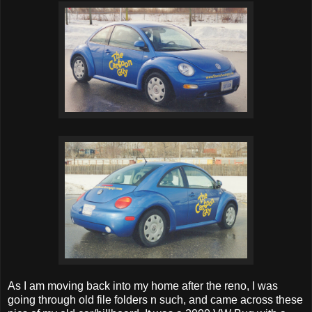
As I am moving back into my home after the reno, I was
going through old file folders n such, and came across these