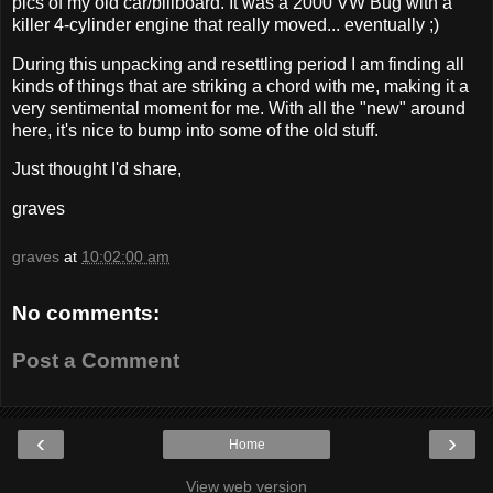
pics of my old car/billboard. It was a 2000 VW Bug with a
killer 4-cylinder engine that really moved... eventually ;)
During this unpacking and resettling period I am finding all
kinds of things that are striking a chord with me, making it a
very sentimental moment for me. With all the "new" around
here, it's nice to bump into some of the old stuff.
Just thought I'd share,
graves
graves
at
10:02:00 am
No comments:
Post a Comment
‹
›
Home
View web version