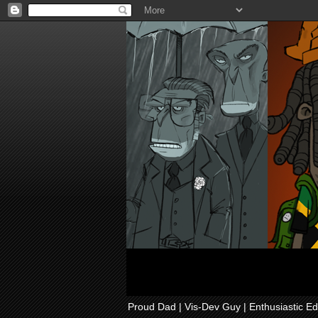
Proud Dad | Vis-Dev Guy | Enthusiastic Ed