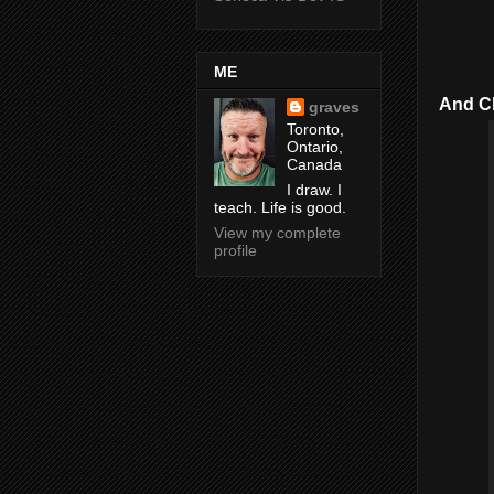
ME
And Che
graves
Toronto,
Ontario,
Canada
I draw. I
teach. Life is good.
View my complete
profile