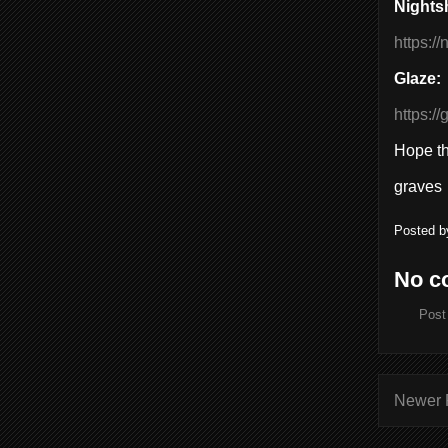
Nights
https:/
Glaze:
https:/
Hope thi
graves
Posted 
No c
Post
Newer 