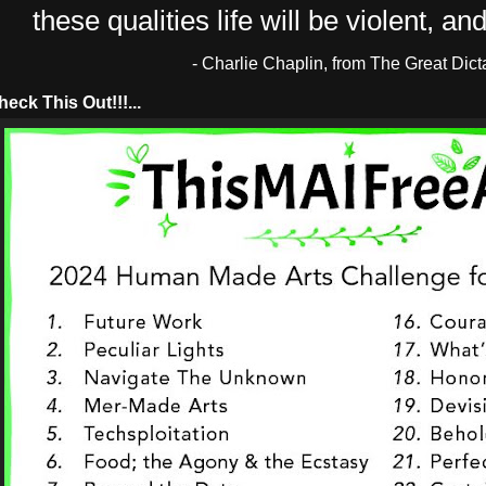
these qualities life will be violent, and 
- Charlie Chaplin, from The Great Dict
ck This Out!!!...