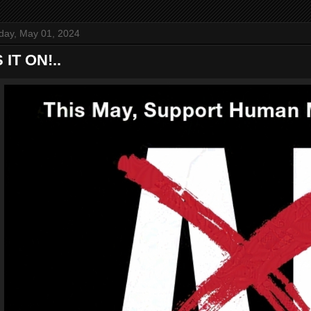
ay, May 01, 2024
 IT ON!..