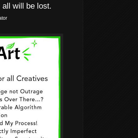
all will be lost.
ator