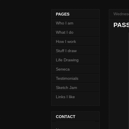
Wednesd
PAGES
Who I am
PASS
What I do
How I work
Stuff I draw
Life Drawing
Seneca
Testimonials
Sketch Jam
Links I like
CONTACT