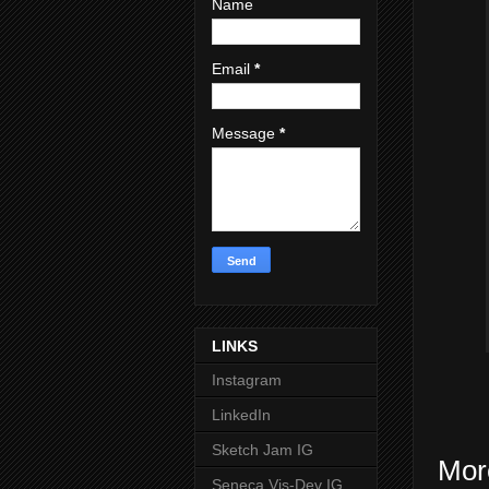
Name
Email
*
Message
*
LINKS
Instagram
LinkedIn
Sketch Jam IG
Mor
Seneca Vis-Dev IG