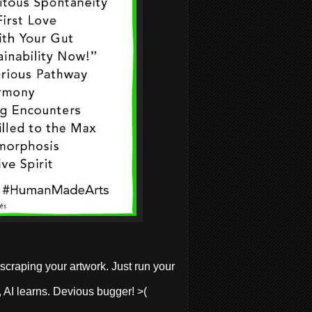
 scraping your artwork. Just
run your
r, AI learns. Devious bugger! >(