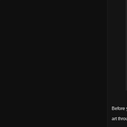
Before 
art thro