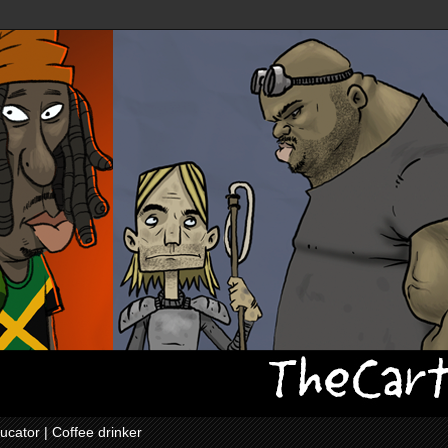
ucator | Coffee drinker