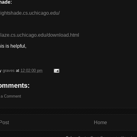
hade:
/nightshade.cs.uchicago.edu/
/glaze.cs.uchicago.edu/download.html
s is helpful,
by
graves
at
12:02:00 pm
omments:
 a Comment
Post
Home