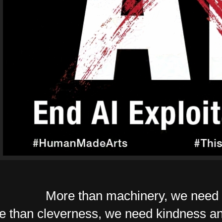
More than machinery, we need 
e than cleverness, we need kindness an