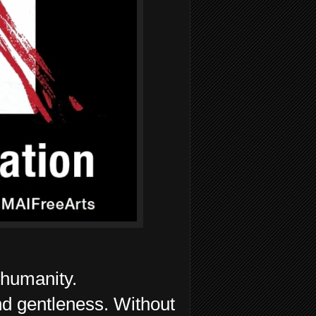
humanity.
d gentleness. Without