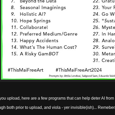
you upload, here are a few programs that can help deter AI from
ugh both prior to upload, and viola - yer invisible(ish)... Remebe