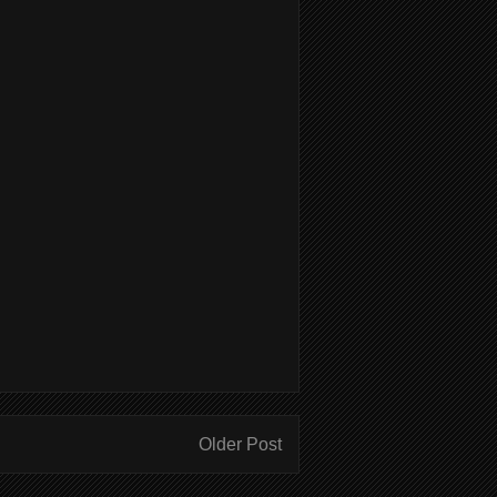
Older Post